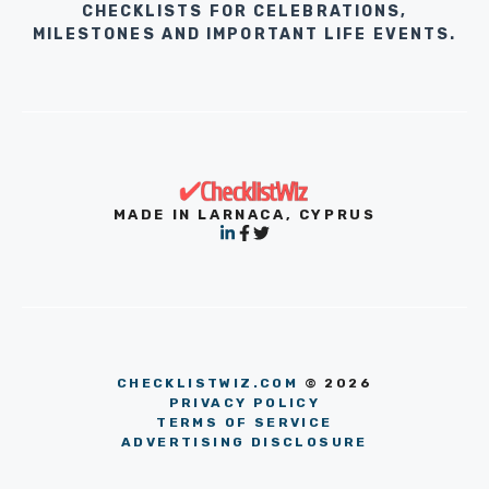
CHECKLISTS FOR CELEBRATIONS,
MILESTONES AND IMPORTANT LIFE EVENTS.
MADE IN LARNACA, CYPRUS
CHECKLISTWIZ.COM
© 2026
PRIVACY POLICY
TERMS OF SERVICE
ADVERTISING DISCLOSURE