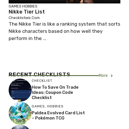
GAMES
HOBBIES
Nikke Tier List
Checklistwiz.com
The Nikke Tier is like a ranking system that sorts
Nikke characters based on how well they
perform in the ...
RECENT
CHECKLISTS
More
CHECKLIST
How To Save On Trade
Ideas: Coupon Code
Checklist
GAMES
,
HOBBIES
Paldea Evolved Card List
– Pokémon TCG