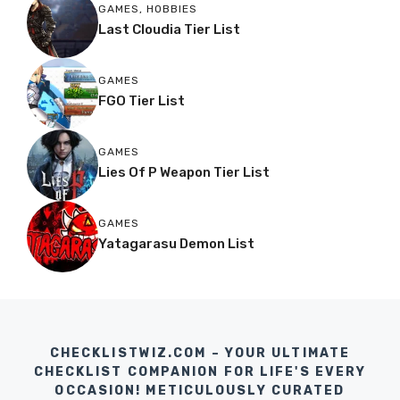
GAMES
,
HOBBIES
Last Cloudia Tier List
GAMES
FGO Tier List
GAMES
Lies Of P Weapon Tier List
GAMES
Yatagarasu Demon List
CHECKLISTWIZ.COM – YOUR ULTIMATE
CHECKLIST COMPANION FOR LIFE'S EVERY
OCCASION! METICULOUSLY CURATED