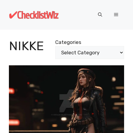
Skip
to
MENU
content
NIKKE
Categories