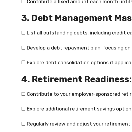
☐ Contribute a fixed amount each month until y
3. Debt Management Mas
☐ List all outstanding debts, including credit 
☐ Develop a debt repayment plan, focusing on h
☐ Explore debt consolidation options if applica
4. Retirement Readiness:
☐ Contribute to your employer-sponsored retire
☐ Explore additional retirement savings options
☐ Regularly review and adjust your retirement 