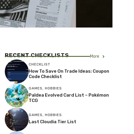
RECENT
CHECKLISTS
More
CHECKLIST
How To Save On Trade Ideas: Coupon
Code Checklist
GAMES
,
HOBBIES
Paldea Evolved Card List – Pokémon
TCG
GAMES
,
HOBBIES
Last Cloudia Tier List