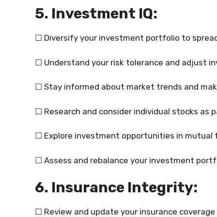
5. Investment IQ:
☐ Diversify your investment portfolio to spread
☐ Understand your risk tolerance and adjust i
☐ Stay informed about market trends and make
☐ Research and consider individual stocks as p
☐ Explore investment opportunities in mutual 
☐ Assess and rebalance your investment portfol
6. Insurance Integrity:
☐ Review and update your insurance coverage r