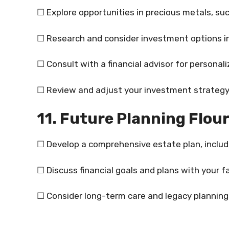
☐ Explore opportunities in precious metals, such
☐ Research and consider investment options i
☐ Consult with a financial advisor for personal
☐ Review and adjust your investment strategy
11. Future Planning Flour
☐ Develop a comprehensive estate plan, includi
☐ Discuss financial goals and plans with your fam
☐ Consider long-term care and legacy planning