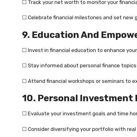
☐ Track your net worth to monitor your financia
☐ Celebrate financial milestones and set new 
9. Education And Empow
☐ Invest in financial education to enhance yo
☐ Stay informed about personal finance topics t
☐ Attend financial workshops or seminars to 
10. Personal Investment 
☐ Evaluate your investment goals and time hor
☐ Consider diversifying your portfolio with rea