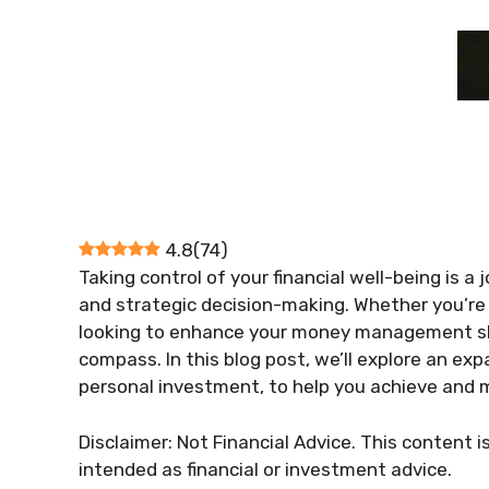
4.8
(
74
)
Taking control of your financial well-being is a
and strategic decision-making. Whether you’re j
looking to enhance your money management skil
compass. In this blog post, we’ll explore an exp
personal investment, to help you achieve and ma
Disclaimer: Not Financial Advice. This content i
intended as financial or investment advice.