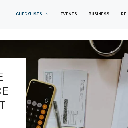
CHECKLISTS
EVENTS
BUSINESS
RE
E
CE
T