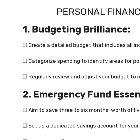
PERSONAL FINANC
1. Budgeting Brilliance:
☐ Create a detailed budget that includes all 
☐ Categorize spending to identify areas for po
☐ Regularly review and adjust your budget to r
2. Emergency Fund Essen
☐ Aim to save three to six months’ worth of li
☐ Set up a dedicated savings account for your