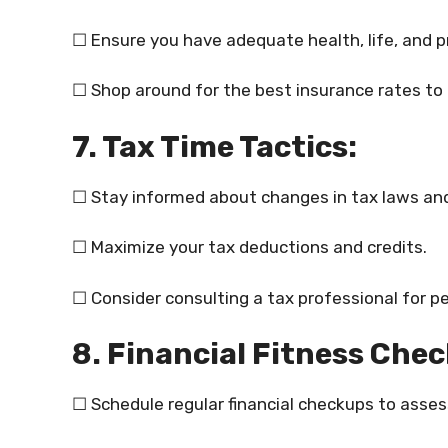
☐ Ensure you have adequate health, life, and p
☐ Shop around for the best insurance rates to
7. Tax Time Tactics:
☐ Stay informed about changes in tax laws and
☐ Maximize your tax deductions and credits.
☐ Consider consulting a tax professional for pe
8. Financial Fitness Che
☐ Schedule regular financial checkups to assess 