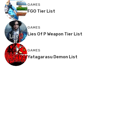
GAMES
FGO Tier List
GAMES
Lies Of P Weapon Tier List
GAMES
Yatagarasu Demon List