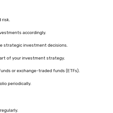
 risk.
nvestments accordingly.
 strategic investment decisions.
art of your investment strategy.
funds or exchange-traded funds (ETFs).
io periodically.
egularly.