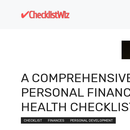
Skip
to
content
A COMPREHENSIV
PERSONAL FINAN
HEALTH CHECKLIS
CHECKLIST
FINANCES
PERSONAL DEVELOPMENT