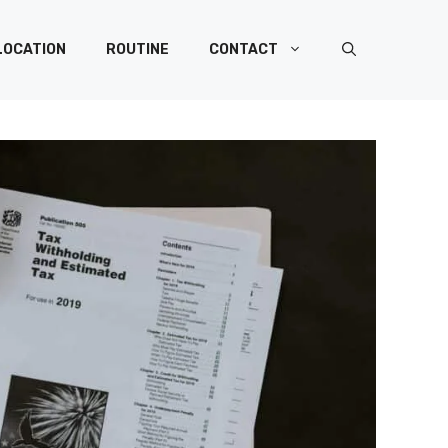
LOCATION
ROUTINE
CONTACT