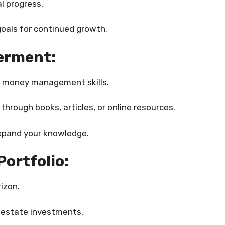
l progress.
goals for continued growth.
erment:
ur money management skills.
hrough books, articles, or online resources.
expand your knowledge.
Portfolio:
izon.
l estate investments.