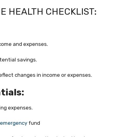
E HEALTH CHECKLIST:
income and expenses.
tential savings.
eflect changes in income or expenses.
tials:
ving expenses.
emergency
fund