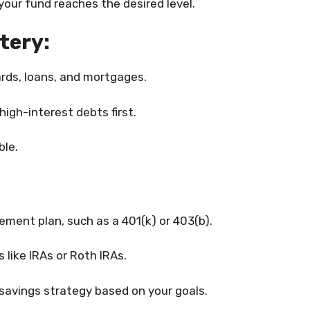
our fund reaches the desired level.
tery:
cards, loans, and mortgages.
igh-interest debts first.
ble.
ment plan, such as a 401(k) or 403(b).
 like IRAs or Roth IRAs.
savings strategy based on your goals.