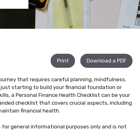
Print
Download a PDF
 journey that requires careful planning, mindfulness,
ust starting to build your financial foundation or
ls, a Personal Finance Health Checklist can be your
anded checklist that covers crucial aspects, including
intain financial health.
s for general informational purposes only and is not