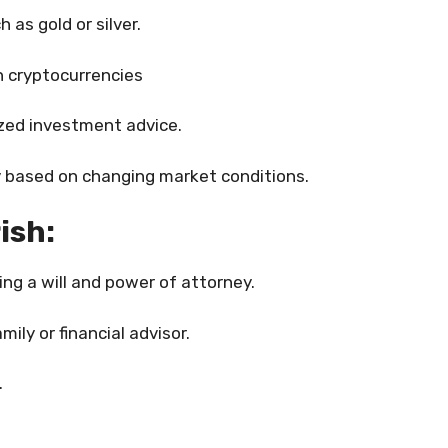
 as gold or silver.
n cryptocurrencies
ized investment advice.
 based on changing market conditions.
ish:
ng a will and power of attorney.
ily or financial advisor.
.