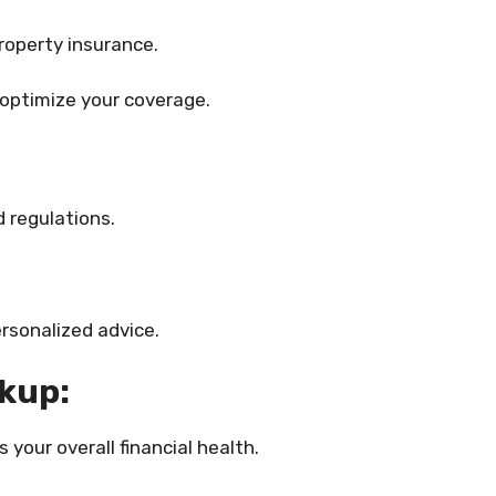
roperty insurance.
 optimize your coverage.
 regulations.
rsonalized advice.
ckup:
your overall financial health.