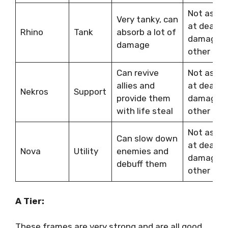
Not as go
Very tanky, can
at dealin
Rhino
Tank
absorb a lot of
damage a
damage
other fra
Can revive
Not as st
allies and
at dealin
Nekros
Support
provide them
damage a
with life steal
other fra
Not as st
Can slow down
at dealin
Nova
Utility
enemies and
damage a
debuff them
other fra
A Tier:
These frames are very strong and are all good