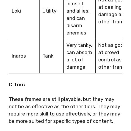
himself
at dealing
Loki
Utility
and allies,
damage as
and can
other frames
disarm
enemies
Very tanky,
Not as good
can absorb
at crowd
Inaros
Tank
a lot of
control as
damage
other frames
C Tier:
These frames are still playable, but they may
not be as effective as the other tiers. They may
require more skill to use effectively, or they may
be more suited for specific types of content.