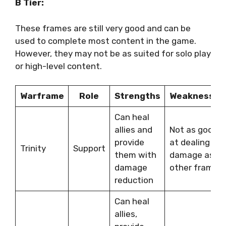
B Tier:
These frames are still very good and can be
used to complete most content in the game.
However, they may not be as suited for solo play
or high-level content.
Warframe
Role
Strengths
Weaknesses
Can heal
allies and
Not as good
provide
at dealing
Trinity
Support
them with
damage as
damage
other frames
reduction
Can heal
allies,