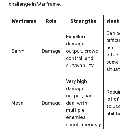
challenge in Warframe.
Warframe
Role
Strengths
Weaknes
Can be
Excellent
difficult t
damage
use
Saryn
Damage
output, crowd
effectivel
control, and
some
survivability
situation
Very high
damage
Requires 
output, can
lot of ene
Mesa
Damage
deal with
to use he
multiple
abilities
enemies
simultaneously