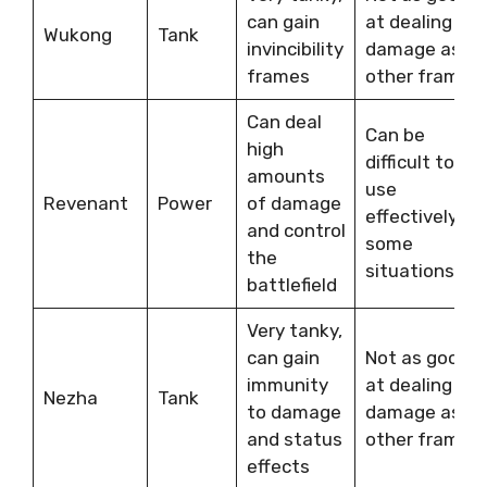
can gain
at dealing
Wukong
Tank
invincibility
damage as
frames
other frames
Can deal
Can be
high
difficult to
amounts
use
Revenant
Power
of damage
effectively in
and control
some
the
situations
battlefield
Very tanky,
can gain
Not as good
immunity
at dealing
Nezha
Tank
to damage
damage as
and status
other frames
effects