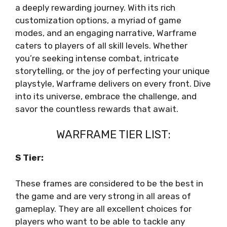
a deeply rewarding journey. With its rich
customization options, a myriad of game
modes, and an engaging narrative, Warframe
caters to players of all skill levels. Whether
you’re seeking intense combat, intricate
storytelling, or the joy of perfecting your unique
playstyle, Warframe delivers on every front. Dive
into its universe, embrace the challenge, and
savor the countless rewards that await.
WARFRAME TIER LIST:
S Tier:
These frames are considered to be the best in
the game and are very strong in all areas of
gameplay. They are all excellent choices for
players who want to be able to tackle any