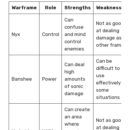
Warframe
Role
Strengths
Weaknesses
Can
Not as good
confuse
at dealing
Nyx
Control
and mind
damage as
control
other frames
enemies
Can be
Can deal
difficult to
high
use
Banshee
Power
amounts
effectively in
of sonic
some
damage
situations
Can create
an area
Not as good
where
at dealing