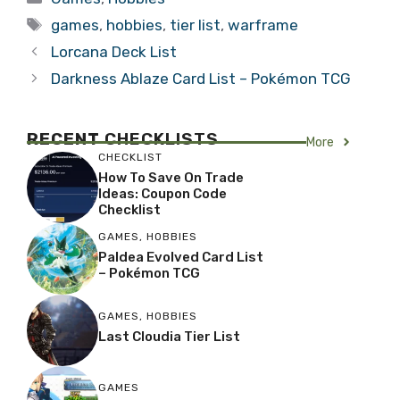
Tags
games
,
hobbies
,
tier list
,
warframe
Lorcana Deck List
Darkness Ablaze Card List – Pokémon TCG
RECENT
CHECKLISTS
More
CHECKLIST
How To Save On Trade
Ideas: Coupon Code
Checklist
GAMES
,
HOBBIES
Paldea Evolved Card List
– Pokémon TCG
GAMES
,
HOBBIES
Last Cloudia Tier List
GAMES