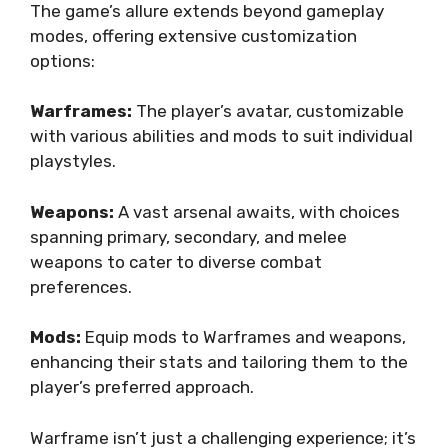
The game’s allure extends beyond gameplay
modes, offering extensive customization
options:
Warframes:
The player’s avatar, customizable
with various abilities and mods to suit individual
playstyles.
Weapons:
A vast arsenal awaits, with choices
spanning primary, secondary, and melee
weapons to cater to diverse combat
preferences.
Mods:
Equip mods to Warframes and weapons,
enhancing their stats and tailoring them to the
player’s preferred approach.
Warframe isn’t just a challenging experience; it’s