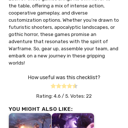
the table, offering a mix of intense action,
cooperative gameplay, and diverse
customization options. Whether you’re drawn to
futuristic shooters, apocalyptic landscapes, or
gothic horror, these games promise an
adventure that resonates with the spirit of
Warframe. So, gear up, assemble your team, and
embark on a new journey in these gripping
worlds!
How useful was this checklist?
Rating:
4.6
/ 5. Votes:
22
YOU MIGHT ALSO LIKE: