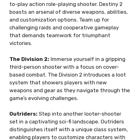
to-play action role-playing shooter. Destiny 2
boasts an arsenal of diverse weapons, abilities,
and customization options. Team up for
challenging raids and cooperative gameplay
that demands teamwork for triumphant
victories.
The Division 2:
Immerse yourself in a gripping
third-person shooter with a focus on cover-
based combat. The Division 2 introduces a loot
system that showers players with new
weapons and gear as they navigate through the
game’s evolving challenges.
Outriders:
Step into another looter-shooter
set in a captivating sci-fi landscape. Outriders
distinguishes itself with a unique class system,
enabling players to customize characters with