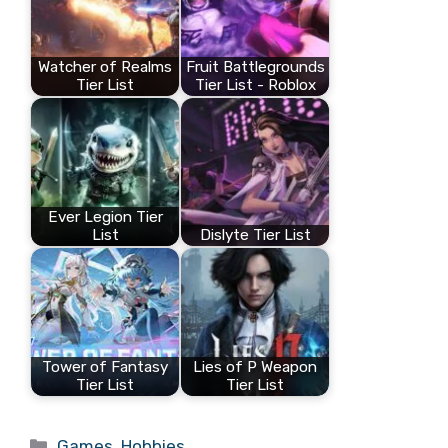
Watcher of Realms
Fruit Battlegrounds
Tier List
Tier List - Roblox
Ever Legion Tier
List
Dislyte Tier List
Tower of Fantasy
Lies of P Weapon
Tier List
Tier List
Categories
Games
,
Hobbies