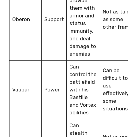
provide
them with
Not as tanky
armor and
Oberon
Support
as some
status
other frames
immunity,
and deal
damage to
enemies
Can
Can be
control the
difficult to
battlefield
use
Vauban
Power
with his
effectively in
Bastille
some
and Vortex
situations
abilities
Can
stealth
Not as good