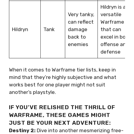
Hildryn is a
Very tanky,
versatile
can reflect
Warframe
Hildryn
Tank
damage
that can
back to
excel in both
enemies
offense and
defense
When it comes to Warframe tier lists, keep in
mind that they’re highly subjective and what
works best for one player might not suit
another’s playstyle.
IF YOU’VE RELISHED THE THRILL OF
WARFRAME, THESE GAMES MIGHT
JUST BE YOUR NEXT ADVENTURE:
Destiny 2:
Dive into another mesmerizing free-