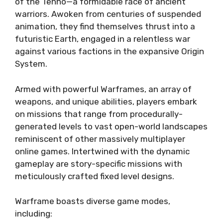
of the Tenno—a formidable race of ancient
warriors. Awoken from centuries of suspended
animation, they find themselves thrust into a
futuristic Earth, engaged in a relentless war
against various factions in the expansive Origin
System.
Armed with powerful Warframes, an array of
weapons, and unique abilities, players embark
on missions that range from procedurally-
generated levels to vast open-world landscapes
reminiscent of other massively multiplayer
online games. Intertwined with the dynamic
gameplay are story-specific missions with
meticulously crafted fixed level designs.
Warframe boasts diverse game modes,
including: