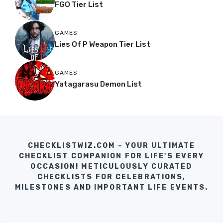
FGO Tier List
GAMES
Lies Of P Weapon Tier List
GAMES
Yatagarasu Demon List
CHECKLISTWIZ.COM – YOUR ULTIMATE
CHECKLIST COMPANION FOR LIFE'S EVERY
OCCASION! METICULOUSLY CURATED
CHECKLISTS FOR CELEBRATIONS,
MILESTONES AND IMPORTANT LIFE EVENTS.