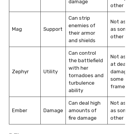
damage
other fra
Can strip
Not as ta
enemies of
Mag
Support
as some
their armor
other fra
and shields
Can control
Not as go
the battlefield
at dealin
with her
Zephyr
Utility
damage a
tornadoes and
some oth
turbulence
frames
ability
Can deal high
Not as ta
Ember
Damage
amounts of
as some
fire damage
other fra