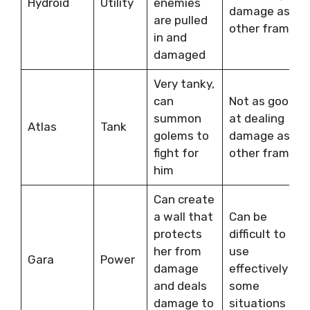
Hydroid
Utility
enemies
damage as
are pulled
other frames
in and
damaged
Very tanky,
can
Not as good
summon
at dealing
Atlas
Tank
golems to
damage as
fight for
other frames
him
Can create
a wall that
Can be
protects
difficult to
her from
use
Gara
Power
damage
effectively in
and deals
some
damage to
situations