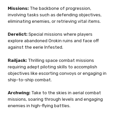
Missions:
The backbone of progression,
involving tasks such as defending objectives,
eliminating enemies, or retrieving vital items.
Derelict:
Special missions where players
explore abandoned Orokin ruins and face off
against the eerie Infested.
Railjack:
Thrilling space combat missions
requiring adept piloting skills to accomplish
objectives like escorting convoys or engaging in
ship-to-ship combat.
Archwing:
Take to the skies in aerial combat
missions, soaring through levels and engaging
enemies in high-flying battles.