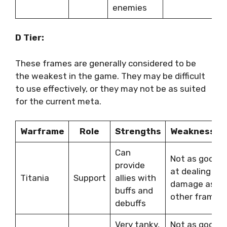
enemies
D Tier:
These frames are generally considered to be
the weakest in the game. They may be difficult
to use effectively, or they may not be as suited
for the current meta.
Warframe
Role
Strengths
Weaknesses
Can
Not as good
provide
at dealing
Titania
Support
allies with
damage as
buffs and
other frames
debuffs
Very tanky,
Not as good