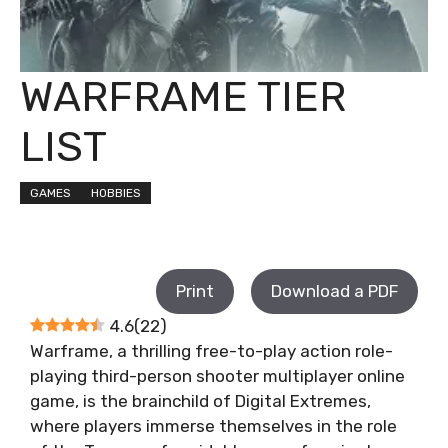
WARFRAME TIER
LIST
GAMES
HOBBIES
Print
Download a PDF
4.6
(
22
)
Warframe, a thrilling free-to-play action role-
playing third-person shooter multiplayer online
game, is the brainchild of Digital Extremes,
where players immerse themselves in the role