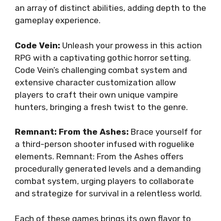
an array of distinct abilities, adding depth to the
gameplay experience.
Code Vein:
Unleash your prowess in this action
RPG with a captivating gothic horror setting.
Code Vein’s challenging combat system and
extensive character customization allow
players to craft their own unique vampire
hunters, bringing a fresh twist to the genre.
Remnant: From the Ashes:
Brace yourself for
a third-person shooter infused with roguelike
elements. Remnant: From the Ashes offers
procedurally generated levels and a demanding
combat system, urging players to collaborate
and strategize for survival in a relentless world.
Each of these games brings its own flavor to