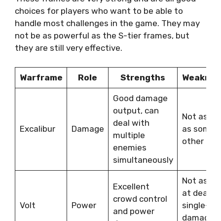
choices for players who want to be able to
handle most challenges in the game. They may
not be as powerful as the S-tier frames, but
they are still very effective.
Warframe
Role
Strengths
Weaknes
Good damage
output, can
Not as ta
deal with
Excalibur
Damage
as some
multiple
other fra
enemies
simultaneously
Not as go
Excellent
at dealin
crowd control
Volt
Power
single-ta
and power
damage a